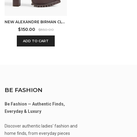
NEW ALEXANDRE BIRMAN CLARITA LUG-SOLE LEATHER BOOTIES IN BROWN SIZE 10
$
150.00
$
850.00
ADD TO CART
BE FASHION
Be Fashion — Authentic Finds,
Everyday & Luxury
Discover authentic ladies' fashion and
home finds, from everyday pieces