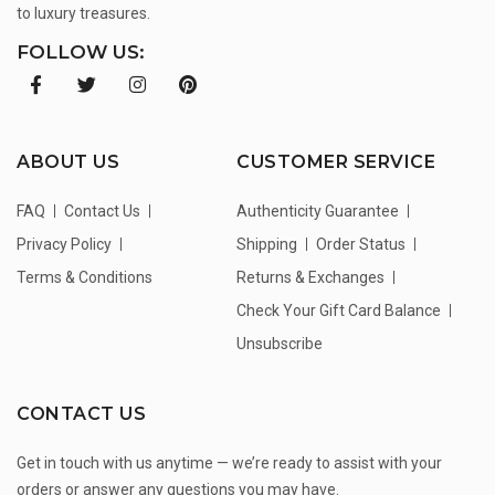
to luxury treasures.
FOLLOW US:
ABOUT US
CUSTOMER SERVICE
FAQ
Contact Us
Authenticity Guarantee
Privacy Policy
Shipping
Order Status
Terms & Conditions
Returns & Exchanges
Check Your Gift Card Balance
Unsubscribe
CONTACT US
Get in touch with us anytime — we’re ready to assist with your
orders or answer any questions you may have.