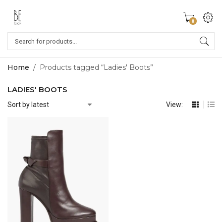
0
Home
/
Products tagged “Ladies' Boots”
LADIES' BOOTS
View: