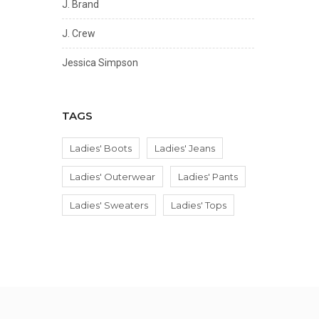
J. Brand
J. Crew
Jessica Simpson
Joe's Jeans
TAGS
Lauren Ralph Lauren
Ladies' Boots
Ladies' Jeans
Le Borse Di Giulia
Ladies' Outerwear
Ladies' Pants
Lovers & Friends
Ladies' Sweaters
Ladies' Tops
MENOTTI
Valentino by Mario Valentino
Veronica Beard
VITTORIA NAPOLI