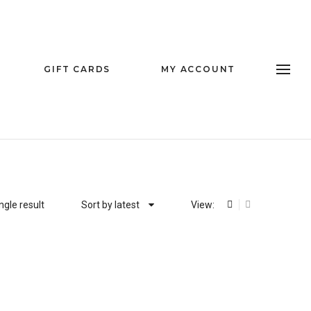
GIFT CARDS
MY ACCOUNT
ngle result
Sort by latest
View: