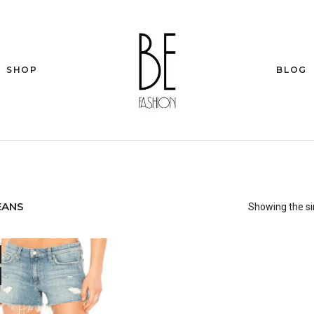
SHOP
BLOG
EANS
Showing the si