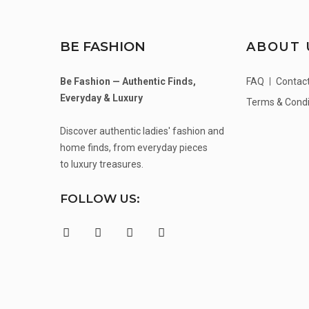
BE FASHION
ABOUT 
Be Fashion — Authentic Finds,
FAQ
Contac
Everyday & Luxury
Terms & Condi
Discover authentic ladies' fashion and
home finds, from everyday pieces
to luxury treasures.
FOLLOW US: