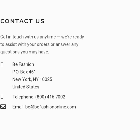
CONTACT US
Get in touch with us anytime — we’re ready
to assist with your orders or answer any
questions you may have.
Be Fashion
P.O. Box 461
New York, NY 10025
United States
Telephone: (800) 416 7002
Email: be@befashiononline.com