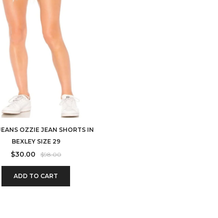
JEANS OZZIE JEAN SHORTS IN
BEXLEY SIZE 29
$
30.00
$
98.00
ADD TO CART