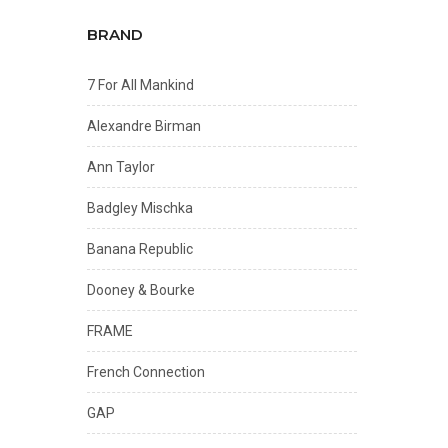
BRAND
7 For All Mankind
Alexandre Birman
Ann Taylor
Badgley Mischka
Banana Republic
Dooney & Bourke
FRAME
French Connection
GAP