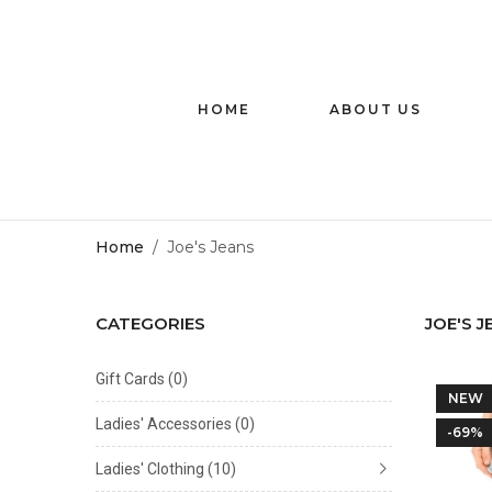
HOME
ABOUT US
Home
/
Joe's Jeans
CATEGORIES
JOE'S J
Gift Cards
(0)
NEW
Ladies' Accessories
(0)
-69%
Ladies' Clothing
(10)