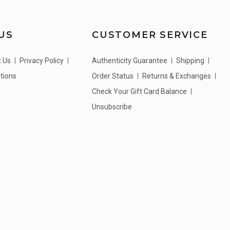
US
CUSTOMER SERVICE
t Us
Privacy Policy
Authenticity Guarantee
Shipping
tions
Order Status
Returns & Exchanges
Check Your Gift Card Balance
Unsubscribe