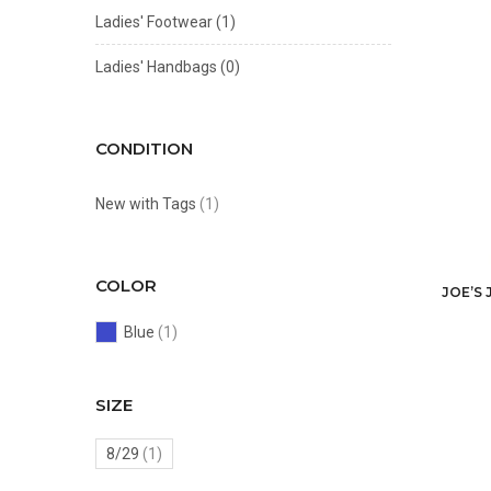
Ladies' Footwear
(1)
Ladies' Handbags
(0)
CONDITION
New with Tags
(1)
COLOR
JOE’S 
Blue
(1)
SIZE
8/29
(1)