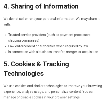
4. Sharing of Information
We do not sell or rent your personal information. We may share it
with:
Trusted service providers (such as payment processors,
shipping companies)
Law enforcement or authorities when required by law
In connection with a business transfer, merger, or acquisition
5. Cookies & Tracking
Technologies
We use cookies and similar technologies to improve your browsing
experience, analyze usage, and personalize content. You can
manage or disable cookies in your browser settings.