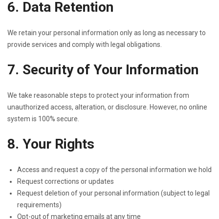
6. Data Retention
We retain your personal information only as long as necessary to
provide services and comply with legal obligations.
7. Security of Your Information
We take reasonable steps to protect your information from
unauthorized access, alteration, or disclosure. However, no online
system is 100% secure.
8. Your Rights
Access and request a copy of the personal information we hold
Request corrections or updates
Request deletion of your personal information (subject to legal
requirements)
Opt-out of marketing emails at any time