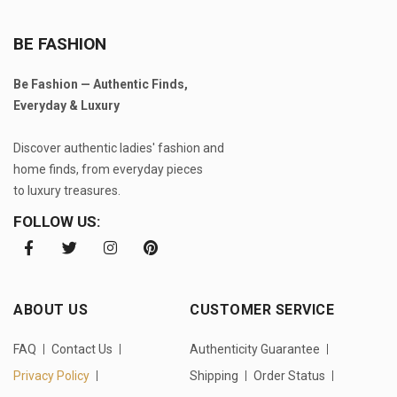
BE FASHION
Be Fashion — Authentic Finds,
Everyday & Luxury
Discover authentic ladies' fashion and
home finds, from everyday pieces
to luxury treasures.
FOLLOW US:
ABOUT US
CUSTOMER SERVICE
FAQ
Contact Us
Authenticity Guarantee
Privacy Policy
Shipping
Order Status