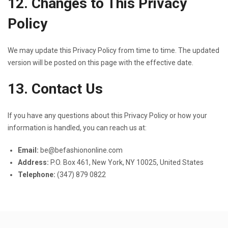
12. Changes to This Privacy
Policy
We may update this Privacy Policy from time to time. The updated
version will be posted on this page with the effective date.
13. Contact Us
If you have any questions about this Privacy Policy or how your
information is handled, you can reach us at:
Email:
be@befashiononline.com
Address:
P.O. Box 461, New York, NY 10025, United States
Telephone:
(347) 879 0822