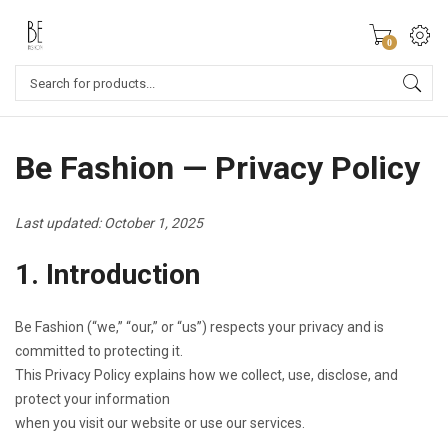
0
Be Fashion — Privacy Policy
Last updated: October 1, 2025
1. Introduction
Be Fashion (“we,” “our,” or “us”) respects your privacy and is
committed to protecting it.
This Privacy Policy explains how we collect, use, disclose, and
protect your information
when you visit our website or use our services.