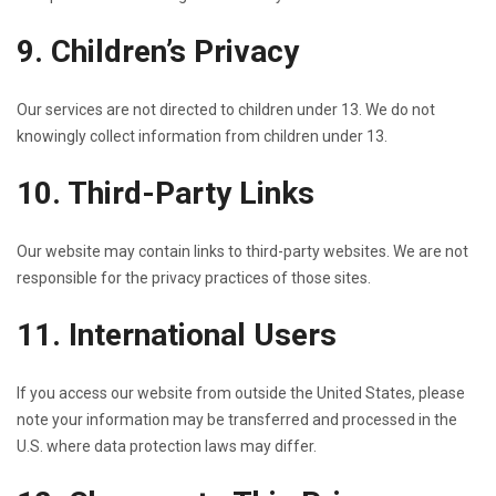
9. Children’s Privacy
Our services are not directed to children under 13. We do not
knowingly collect information from children under 13.
10. Third-Party Links
Our website may contain links to third-party websites. We are not
responsible for the privacy practices of those sites.
11. International Users
If you access our website from outside the United States, please
note your information may be transferred and processed in the
U.S. where data protection laws may differ.