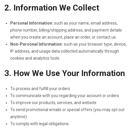
2. Information We Collect
Personal Information:
such as your name, email address,
phone number, billing/shipping address, and payment details
when you create an account, place an order, or contact us.
Non-Personal Information:
such as your browser type, device,
IP address, and usage data collected automatically through
cookies and analytics tools.
3. How We Use Your Information
To process and fulfill your orders
To communicate with you regarding your account or orders
To improve our products, services, and website
To send promotional emails or special offers (you may opt out
anytime)
To comply with legal obligations