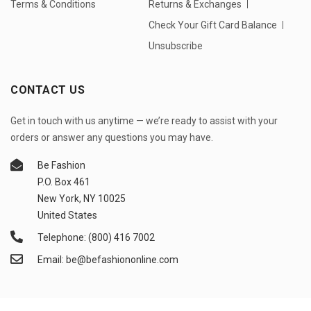
Terms & Conditions
Returns & Exchanges
Check Your Gift Card Balance
Unsubscribe
CONTACT US
Get in touch with us anytime — we’re ready to assist with your
orders or answer any questions you may have.
Be Fashion
P.O. Box 461
New York, NY 10025
United States
Telephone: (800) 416 7002
Email: be@befashiononline.com