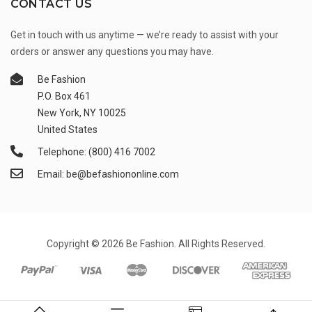
CONTACT US
Get in touch with us anytime — we’re ready to assist with your
orders or answer any questions you may have.
Be Fashion
P.O. Box 461
New York, NY 10025
United States
Telephone: (800) 416 7002
Email: be@befashiononline.com
Copyright © 2026 Be Fashion. All Rights Reserved.