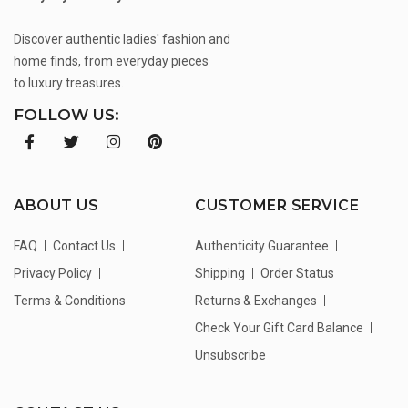
Discover authentic ladies' fashion and
home finds, from everyday pieces
to luxury treasures.
FOLLOW US:
ABOUT US
CUSTOMER SERVICE
FAQ
Contact Us
Authenticity Guarantee
Privacy Policy
Shipping
Order Status
Terms & Conditions
Returns & Exchanges
Check Your Gift Card Balance
Unsubscribe