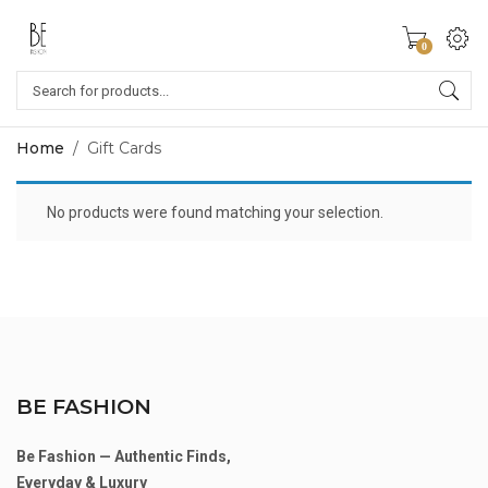
0
Home
/
Gift Cards
No products were found matching your selection.
BE FASHION
Be Fashion — Authentic Finds,
Everyday & Luxury