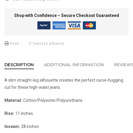
Shop with Confidence – Secure Checkout Guaranteed
Print
Send to a friend
DESCRIPTION
ADDITIONAL INFORMATION
REVIEWS
A slim straight-leg silhouette creates the perfect curve-hugging
cut for these high-waist jeans.
Material:
Cotton/Polyester/Polyurethane
Rise:
11 inches
Inseam:
28 inches