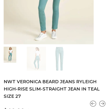
NWT VERONICA BEARD JEANS RYLEIGH
HIGH-RISE SLIM-STRAIGHT JEAN IN TEAL
SIZE 27