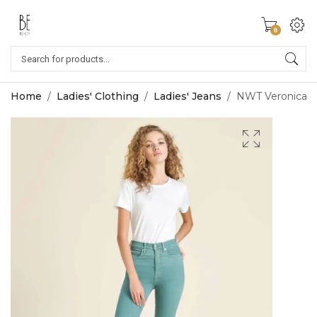
0
Home
/
Ladies' Clothing
/
Ladies' Jeans
/
NWT Veronica Be