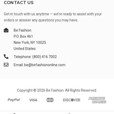
CONTACT US
Get in touch with us anytime — we’re ready to assist with your
orders or answer any questions you may have.
Be Fashion
P.O. Box 461
New York, NY 10025
United States
Telephone: (800) 416 7002
Email: be@befashiononline.com
Copyright © 2026 Be Fashion. All Rights Reserved.