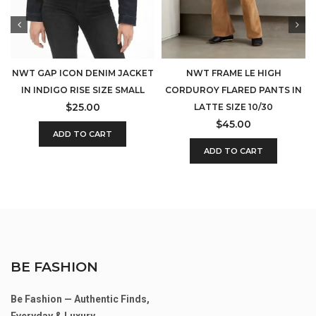
NWT GAP ICON DENIM JACKET
NWT FRAME LE HIGH
IN INDIGO RISE SIZE SMALL
CORDUROY FLARED PANTS IN
$
25.00
LATTE SIZE 10/30
$
45.00
ADD TO CART
ADD TO CART
BE FASHION
Be Fashion — Authentic Finds,
Everyday & Luxury