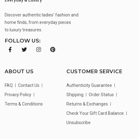
Discover authentic ladies' fashion and
home finds, from everyday pieces
to luxury treasures.
FOLLOW US:
ABOUT US
CUSTOMER SERVICE
FAQ
Contact Us
Authenticity Guarantee
Privacy Policy
Shipping
Order Status
Terms & Conditions
Returns & Exchanges
Check Your Gift Card Balance
Unsubscribe