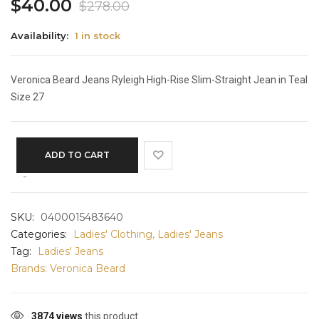
$
40.00
$
278.00
Availability:
1 in stock
Veronica Beard Jeans Ryleigh High-Rise Slim-Straight Jean in Teal
Size 27
ADD TO CART
SKU:
0400015483640
Categories:
Ladies' Clothing
,
Ladies' Jeans
Tag:
Ladies' Jeans
Brands:
Veronica Beard
3874 views
this product.