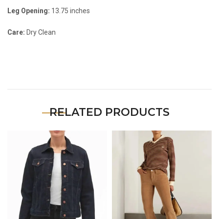
Leg Opening:
13.75 inches
Care:
Dry Clean
RELATED PRODUCTS