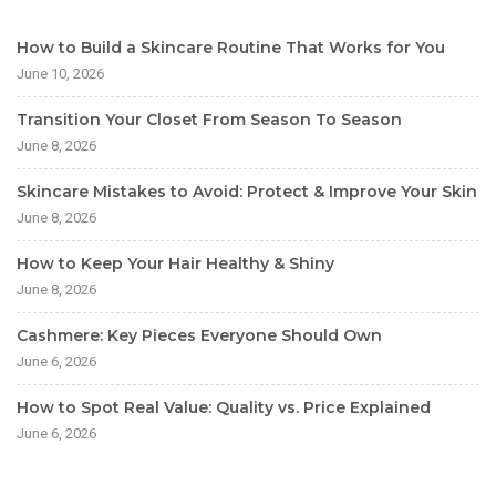
How to Build a Skincare Routine That Works for You
June 10, 2026
Transition Your Closet From Season To Season
June 8, 2026
Skincare Mistakes to Avoid: Protect & Improve Your Skin
June 8, 2026
How to Keep Your Hair Healthy & Shiny
June 8, 2026
Cashmere: Key Pieces Everyone Should Own
June 6, 2026
How to Spot Real Value: Quality vs. Price Explained
June 6, 2026