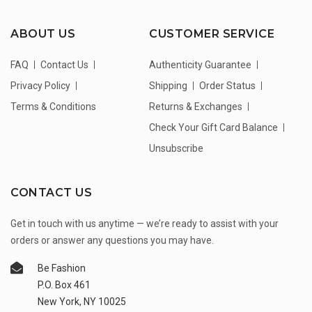
ABOUT US
CUSTOMER SERVICE
FAQ
Contact Us
Authenticity Guarantee
Privacy Policy
Shipping
Order Status
Terms & Conditions
Returns & Exchanges
Check Your Gift Card Balance
Unsubscribe
CONTACT US
Get in touch with us anytime — we’re ready to assist with your
orders or answer any questions you may have.
Be Fashion
P.O. Box 461
New York, NY 10025