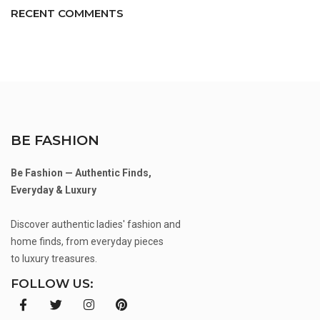
RECENT COMMENTS
BE FASHION
Be Fashion — Authentic Finds,
Everyday & Luxury
Discover authentic ladies' fashion and
home finds, from everyday pieces
to luxury treasures.
FOLLOW US: