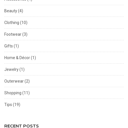
Beauty
(4)
Clothing
(10)
Footwear
(3)
Gifts
(1)
Home & Décor
(1)
Jewelry
(1)
Outerwear
(2)
Shopping
(11)
Tips
(19)
RECENT POSTS