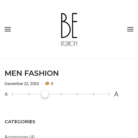
MEN FASHION
December 22, 2020
0
A
A
CATEGORIES
Accessories
(4)