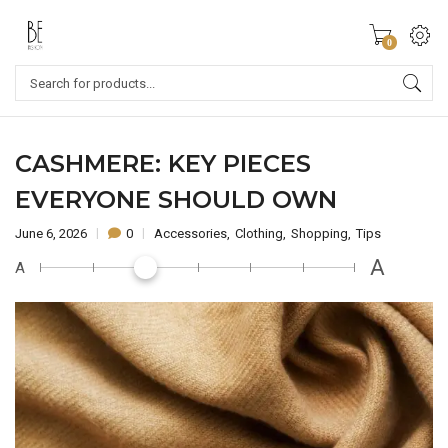
0
CASHMERE: KEY PIECES
EVERYONE SHOULD OWN
June 6, 2026
0
Accessories
Clothing
Shopping
Tips
A
A