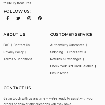
to luxury treasures.
FOLLOW US:
ABOUT US
CUSTOMER SERVICE
FAQ
Contact Us
Authenticity Guarantee
Privacy Policy
Shipping
Order Status
Terms & Conditions
Returns & Exchanges
Check Your Gift Card Balance
Unsubscribe
CONTACT US
Get in touch with us anytime — we’re ready to assist with your
orders or answer any questions you may have.