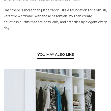
Cashmere is more than just a fabric—it’s a foundation for a stylish,
versatile wardrobe. With these essentials, you can create
countless outfits that are cozy, chic, and effortlessly elegant every
day.
YOU MAY ALSO LIKE