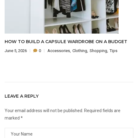
 TO BUILD A CAPSULE WARDROBE ON A BUDGET
THE
5, 2026
0
Accessories
Clothing
Shopping
Tips
June 
LEAVE A REPLY
Your email address will not be published.
Required fields are
marked
*