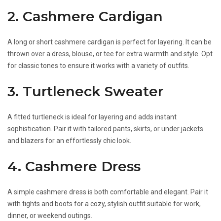
2. Cashmere Cardigan
A long or short cashmere cardigan is perfect for layering. It can be
thrown over a dress, blouse, or tee for extra warmth and style. Opt
for classic tones to ensure it works with a variety of outfits.
3. Turtleneck Sweater
A fitted turtleneck is ideal for layering and adds instant
sophistication. Pair it with tailored pants, skirts, or under jackets
and blazers for an effortlessly chic look.
4. Cashmere Dress
A simple cashmere dress is both comfortable and elegant. Pair it
with tights and boots for a cozy, stylish outfit suitable for work,
dinner, or weekend outings.