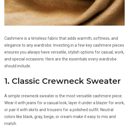
Cashmere is a timeless fabric that adds warmth, softness, and
elegance to any wardrobe. Investing in a few key cashmere pieces
ensures you always have versatile, stylish options for casual, work,
and special occasions. Here are the essentials every wardrobe
should include.
1. Classic Crewneck Sweater
A simple crewneck sweater is the most versatile cashmere piece.
Wear it with jeans for a casual look, layer it under a blazer for work,
or pair it with skirts and trousers for a polished outfit. Neutral
colors like black, gray, beige, or cream make it easy to mix and
match.