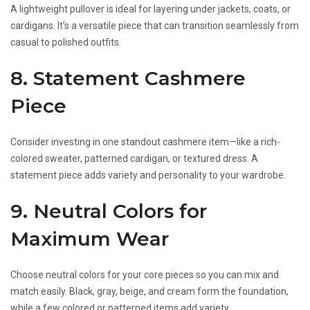
A lightweight pullover is ideal for layering under jackets, coats, or
cardigans. It’s a versatile piece that can transition seamlessly from
casual to polished outfits.
8. Statement Cashmere
Piece
Consider investing in one standout cashmere item—like a rich-
colored sweater, patterned cardigan, or textured dress. A
statement piece adds variety and personality to your wardrobe.
9. Neutral Colors for
Maximum Wear
Choose neutral colors for your core pieces so you can mix and
match easily. Black, gray, beige, and cream form the foundation,
while a few colored or patterned items add variety.