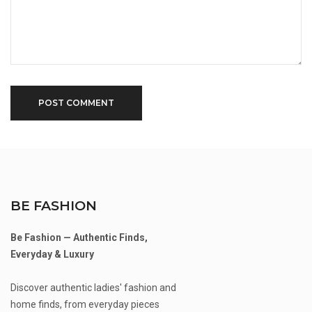
BE FASHION
Be Fashion — Authentic Finds,
Everyday & Luxury
Discover authentic ladies' fashion and
home finds, from everyday pieces