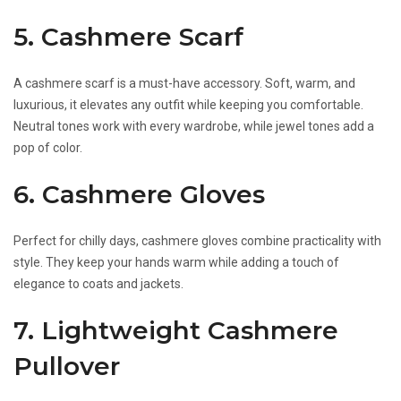
5. Cashmere Scarf
A cashmere scarf is a must-have accessory. Soft, warm, and
luxurious, it elevates any outfit while keeping you comfortable.
Neutral tones work with every wardrobe, while jewel tones add a
pop of color.
6. Cashmere Gloves
Perfect for chilly days, cashmere gloves combine practicality with
style. They keep your hands warm while adding a touch of
elegance to coats and jackets.
7. Lightweight Cashmere
Pullover