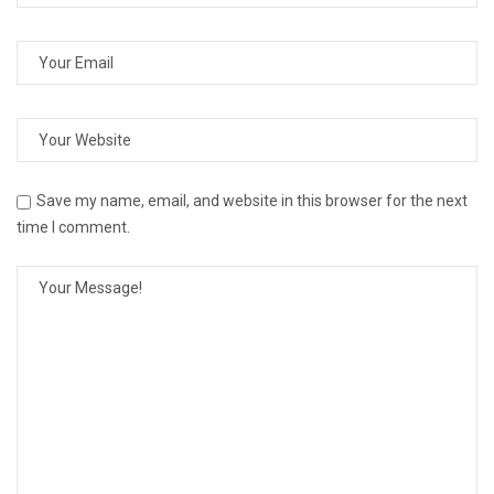
Save my name, email, and website in this browser for the next
time I comment.