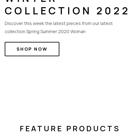
COLLECTION 2022
Discover this week the latest pieces from our latest
collection Spring Summer 2020 Woman
SHOP NOW
NEW ARRIVALS
FEATURE PRODUCTS