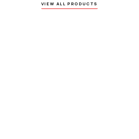
VIEW ALL PRODUCTS
DISCOUNT OFF 50%