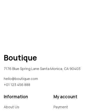
Boutique
7176 Blue Spring Lane Santa Monica, CA 90403
hello@boutique.com
+01 123 456 888
Information
My account
About Us
Payment