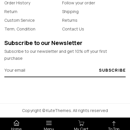
Order History
Follow your order
Return
Shipping
Custom Service
Returns
Term, Condition
Contact Us
Subscribe to our Newsletter
Subscribe to our newsletter and get 10% off your first
purchase
SUBSCRIBE
Copyright © KuteThemes. All rights reserved
Home
Menu
My Cart
To Top