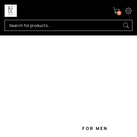
0
W
I
N
T
E
R
2
0
2
2
10 COOLEST FASHION TRENDS FROM
SPRING/SUMMER 2020 FASHION WEEKS
FOR WOMEN
FOR MEN