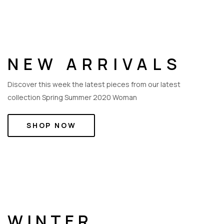
NEW ARRIVALS
Discover this week the latest pieces from our latest
collection Spring Summer 2020 Woman
SHOP NOW
WINTER