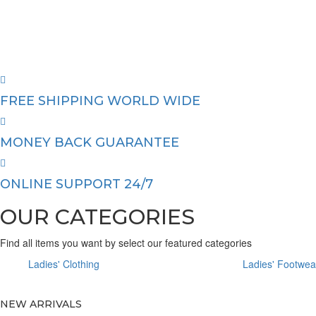
FREE SHIPPING WORLD WIDE
MONEY BACK GUARANTEE
ONLINE SUPPORT 24/7
OUR CATEGORIES
Find all items you want by select our featured categories
Ladies' Clothing
Ladies' Footwea
NEW ARRIVALS