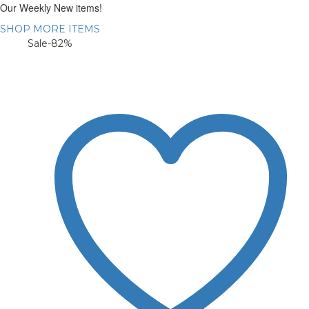
Our Weekly New items!
SHOP MORE ITEMS
Sale
-82%