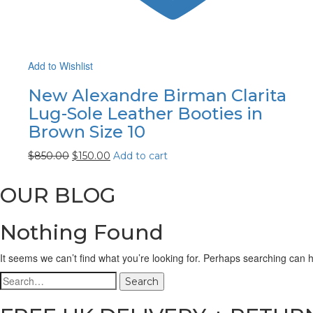
Add to Wishlist
New Alexandre Birman Clarita
Lug-Sole Leather Booties in
Brown Size 10
$
850.00
$
150.00
Add to cart
OUR BLOG
Nothing Found
It seems we can’t find what you’re looking for. Perhaps searching can h
Search