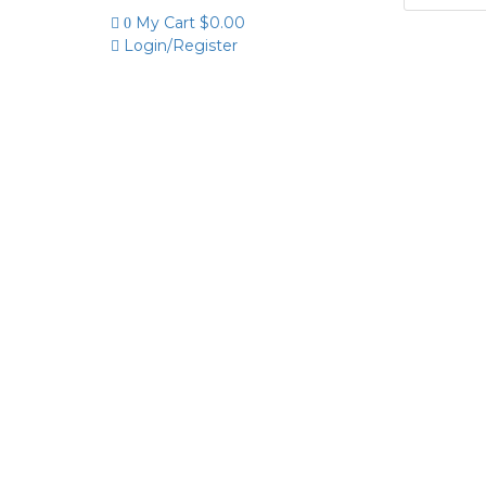
My Cart
$
0.00
0
Login/Register