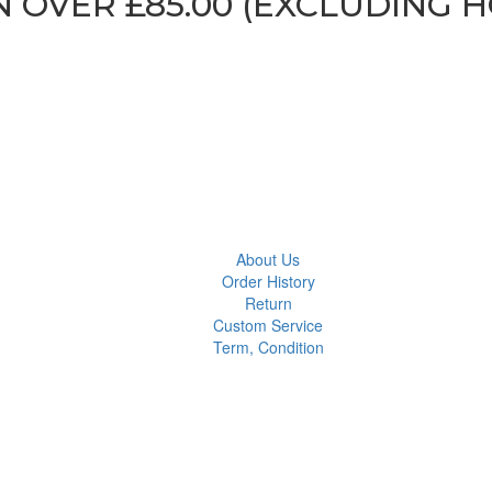
N OVER £85.00 (EXCLUDING 
About Us
Order History
Return
Custom Service
Term, Condition