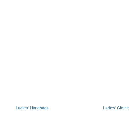
Ladies' Handbags
Ladies' Clothi