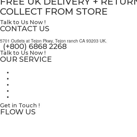
FREE UK DELIVERY + RETUR
COLLECT FROM STORE
Talk to Us Now !
CONTACT US
5701 Outlets at Tejon Pkwy, Tejon ranch CA 93203 UK.
(+800) 6868 2268
Talk to Us Now !
OUR SERVICE
Get in Touch !
FLOW US