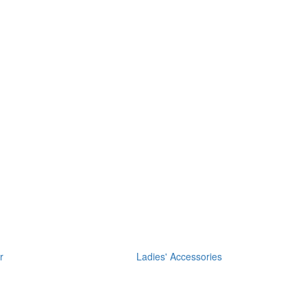
r
Ladies' Accessories