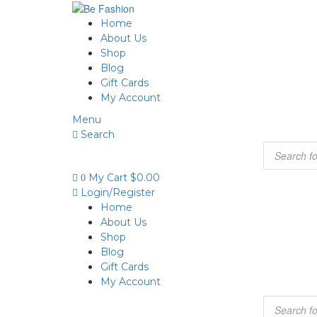
Home
About Us
Shop
Blog
Gift Cards
My Account
Menu
Search
My Cart
$
0.00
0
Login/Register
Home
About Us
Shop
Blog
Gift Cards
My Account