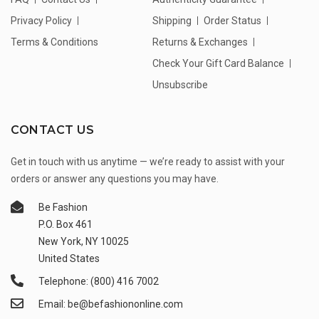
Privacy Policy
Shipping
Order Status
Terms & Conditions
Returns & Exchanges
Check Your Gift Card Balance
Unsubscribe
CONTACT US
Get in touch with us anytime — we’re ready to assist with your
orders or answer any questions you may have.
Be Fashion
P.O. Box 461
New York, NY 10025
United States
Telephone: (800) 416 7002
Email: be@befashiononline.com