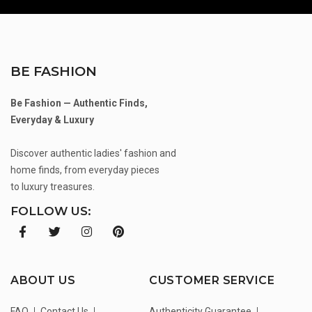
BE FASHION
Be Fashion — Authentic Finds,
Everyday & Luxury
Discover authentic ladies' fashion and
home finds, from everyday pieces
to luxury treasures.
FOLLOW US:
ABOUT US
CUSTOMER SERVICE
FAQ
Contact Us
Authenticity Guarantee