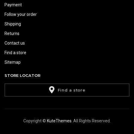
Payment
Follow your order
Shipping
Returns
Contact us
Find a store
Sitemap
STORE LOCATOR
Find a store
Copyright ©
KuteThemes
. All Rights Reserved.