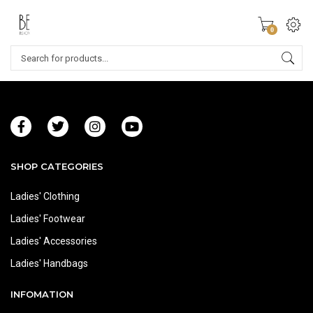
0
SHOP CATEGORIES
Ladies' Clothing
Ladies' Footwear
Ladies' Accessories
Ladies' Handbags
INFOMATION