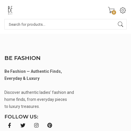
0
BE FASHION
Be Fashion — Authentic Finds,
Everyday & Luxury
Discover authentic ladies' fashion and
home finds, from everyday pieces
to luxury treasures.
FOLLOW US: