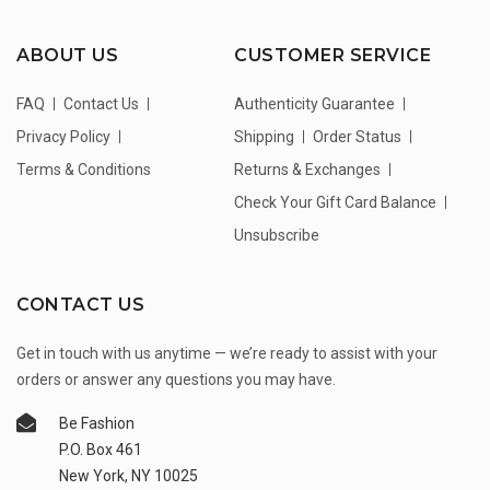
ABOUT US
CUSTOMER SERVICE
FAQ
Contact Us
Authenticity Guarantee
Privacy Policy
Shipping
Order Status
Terms & Conditions
Returns & Exchanges
Check Your Gift Card Balance
Unsubscribe
CONTACT US
Get in touch with us anytime — we’re ready to assist with your
orders or answer any questions you may have.
Be Fashion
P.O. Box 461
New York, NY 10025